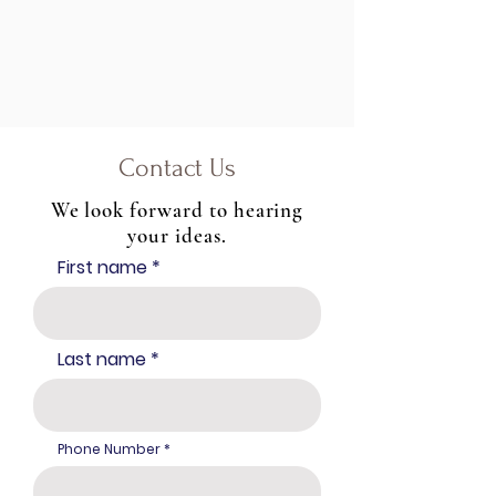
Contact Us
We look forward to hearing
your ideas.
First name
Last name
Phone Number