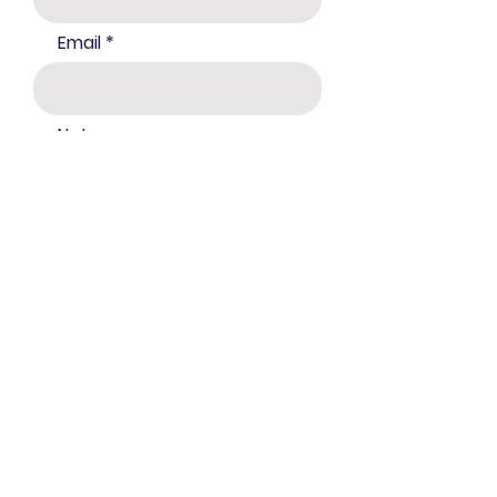
Email
Notes:
Submit