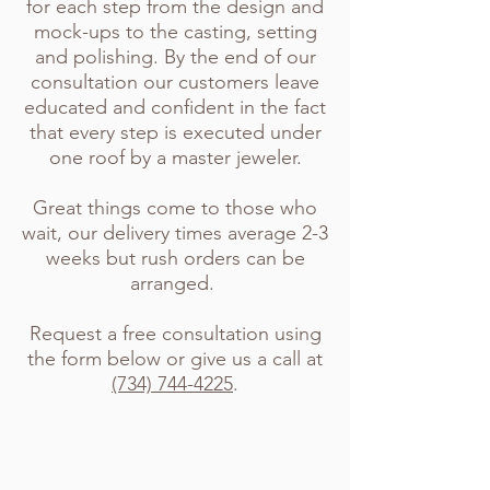
for each step from the design and
mock-ups to the casting, setting
and polishing. By the end of our
consultation our customers leave
educated and confident in the fact
that every step is executed under
one roof by a master jeweler.
Great things come to those who
wait, our delivery times average 2-3
weeks but rush orders can be
arranged.
Request a free consultation using
the form below or give us a call at
(734) 744-4225
.