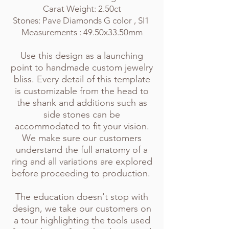
Carat Weight: 2.50ct
Stones: Pave Diamonds G color , SI1
Measurements : 49.50x33.50mm
Use this design as a launching
point to handmade custom jew
elry
bliss. Every
detail of this template
is customizable from the head to
the shank and additions such as
side stones can be
accommodated to fit your vision.
We make sure our customers
understand the full anatomy of a
ring and all variations are explored
before proceeding to production.
The education doesn't stop with
design, we take our customers on
a tour highlighting the tools used