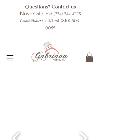
Questions? Contact us
Novi:
Call/Text
(734) 744-4225
: Call/Text
(810) 603-
Grand Blanc
0055