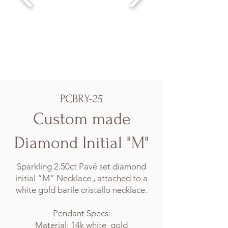
PCBRY-25
Custom made
Diamond Initial "M"
Sparkling 2.50ct Pavé set diamond
initial “M” Necklace , attached to a
white gold barile cristallo necklace.
Pendant Specs:
Material: 14k white gold