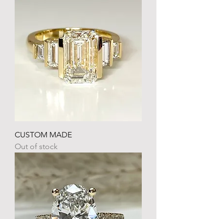
CUSTOM MADE
Out of stock