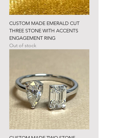
CUSTOM MADE EMERALD CUT
THREE STONE WITH ACCENTS
ENGAGEMENT RING
Out of stock
CUSTOM MADE TWO STONE