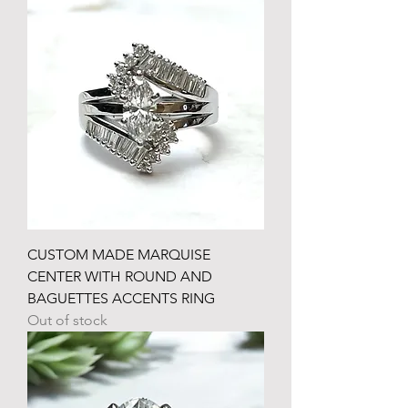
CUSTOM MADE MARQUISE
CENTER WITH ROUND AND
BAGUETTES ACCENTS RING
Out of stock