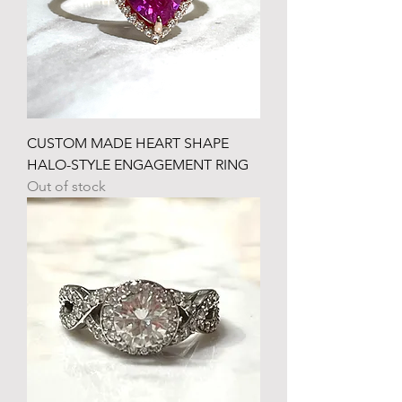
CUSTOM MADE HEART SHAPE
HALO-STYLE ENGAGEMENT RING
Out of stock