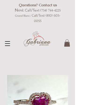
Questions? Contact us
Novi:
Call/Text
(734) 744-4225
: Call/Text
(810) 603-
Grand Blanc
0055