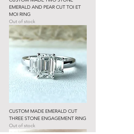
EMERALD AND PEAR CUT TOI ET
MOI RING
Out of stock
CUSTOM MADE EMERALD CUT
THREE STONE ENGAGEMENT RING
Out of stock