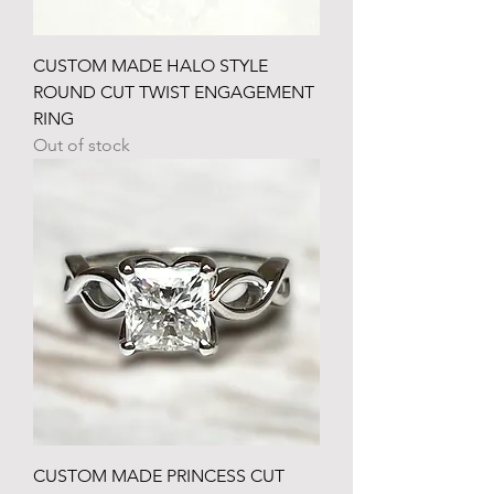
CUSTOM MADE HALO STYLE
ROUND CUT TWIST ENGAGEMENT
RING
Out of stock
CUSTOM MADE PRINCESS CUT