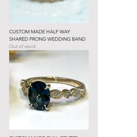
CUSTOM MADE HALF WAY
SHARED PRONG WEDDING BAND
Out of stock