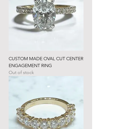
CUSTOM MADE OVAL CUT CENTER
ENGAGEMENT RING
Out of stock