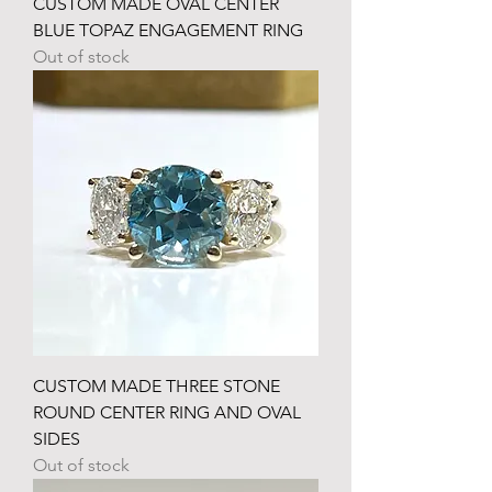
CUSTOM MADE OVAL CENTER
BLUE TOPAZ ENGAGEMENT RING
Out of stock
CUSTOM MADE THREE STONE
ROUND CENTER RING AND OVAL
SIDES
Out of stock