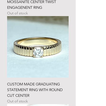
MOISSANITE CENTER TWIST
ENGAGENENT RING
Out of stock
CUSTOM MADE GRADUATING
STATEMENT RING WITH ROUND
CUT CENTER
Out of stock