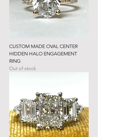
CUSTOM MADE OVAL CENTER
HIDDEN HALO ENGAGEMENT
RING
Out of stock