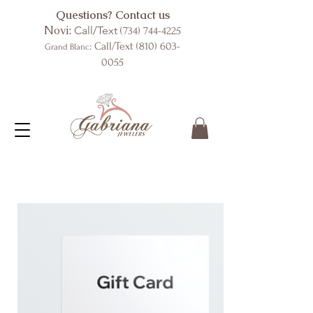
Questions? Contact us
Novi:
Call/Text
(734) 744-4225
: Call/Text
(810) 603-
Grand Blanc
0055