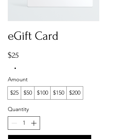
eGift Card
$25
Amount
$25
$50
$100
$150
$200
Quantity