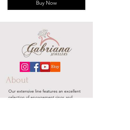
Buy Now
About
Our extensive line features an excellent
selection of engagement rings and
bands, men's
jewelry
, certified loose
diamonds, bracelets, pendants and
earrings in gold, sterling silver, platinum
and stainless steel.