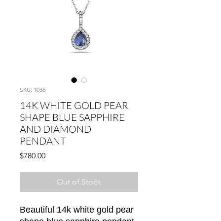
SKU: 1036
14K WHITE GOLD PEAR
SHAPE BLUE SAPPHIRE
AND DIAMOND
PENDANT
Price
$780.00
Out of Stock
Beautiful 14k white gold pear