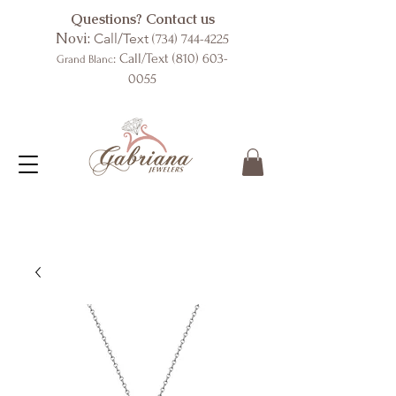
Questions? Contact us
Novi:
Call/Text
(734) 744-4225
: Call/Text
(810) 603-
Grand Blanc
0055