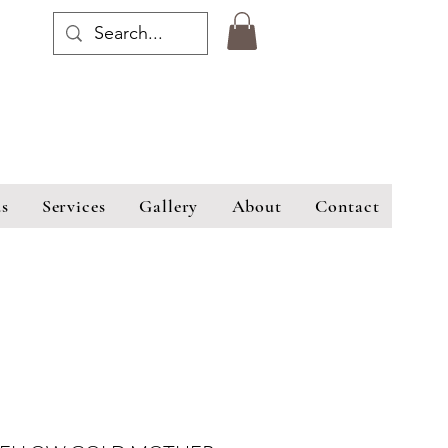
s
Services
Gallery
About
Contact