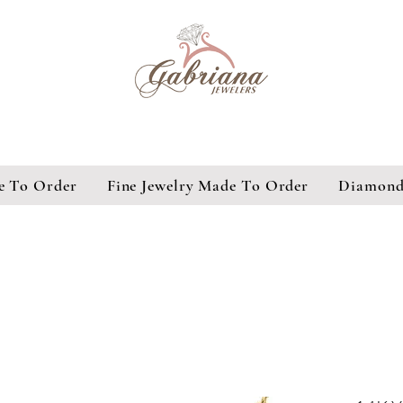
e To Order
Fine Jewelry Made To Order
Diamond