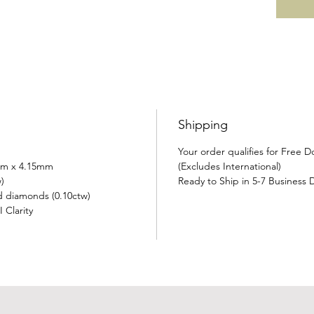
Shipping
Your order qualifies for Free 
mm x 4.15mm
(Excludes International)
)
Ready to Ship in 5-7 Business 
d diamonds (0.10ctw)
 Clarity