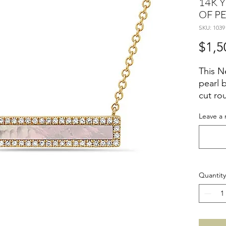
14K 
OF P
SKU: 1039
$1,5
This N
pearl b
cut ro
yellow
Leave a 
Quantity