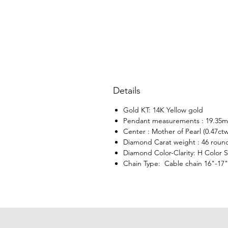
Details
Gold KT: 14K Yellow gold
Pendant measurements : 19.35
Center : Mother of Pearl (0.47ctw
Diamond Carat weight : 46 roun
Diamond Color-Clarity: H Color SI
Chain Type: Cable chain 16"-17"