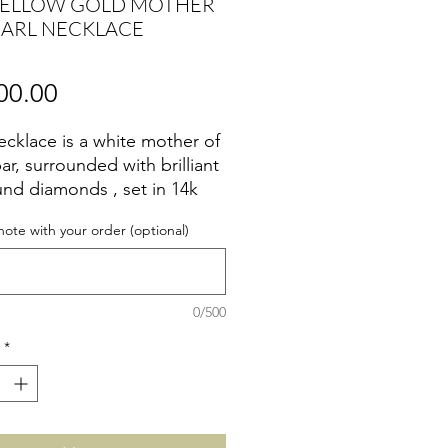
YELLOW GOLD MOTHER
EARL NECKLACE
Price
00.00
ecklace is a white mother of
ar, surrounded with brilliant
und diamonds , set in 14k
 gold.
note with your order (optional)
0/500
*