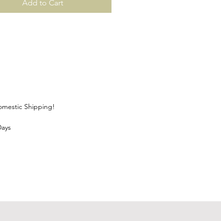
Add to Cart
Domestic Shipping!
Days