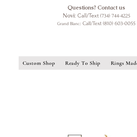
Questions? Contact us
Novi:
Call/Text
(734) 744-4225
: Call/Text (810) 603-0055
Grand Blanc
Custom Shop
Ready To Ship
Rings Mad