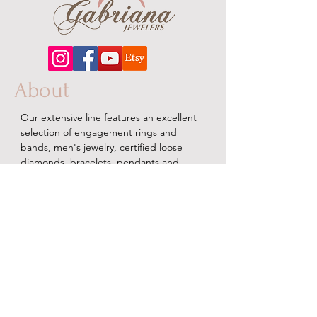
About
Our extensive line features an excellent
selection of engagement rings and
bands, men's
jewelry
, certified loose
diamonds, bracelets, pendants and
earrings in gold, sterling silver, platinum
and stainless steel.
Contact Us
Terms & Conditions
Shipping Policy
About Us