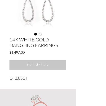
14K WHITE GOLD
DANGLING EARRINGS
Price
$1,497.00
Out of Stock
D: 0.85CT