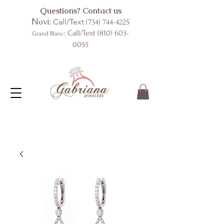
Questions? Contact us
Novi:
Call/Text
(734) 744-4225
: Call/Text
(810) 603-
Grand Blanc
0055