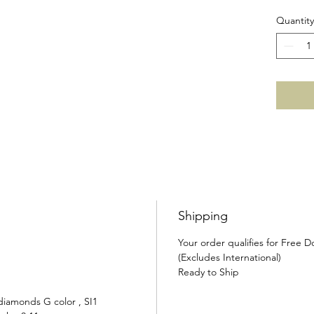
Quantity
Shipping
Your order qualifies for Free 
(Excludes International)
Ready to Ship
diamonds G color , SI1