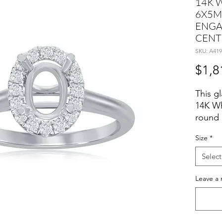
14K 
6X5M
ENGA
CENT
SKU: A419
$1,8
This gl
14K Wh
round 
weight
Size
*
settin
Select
Size 6
Leave a 
D:0.11