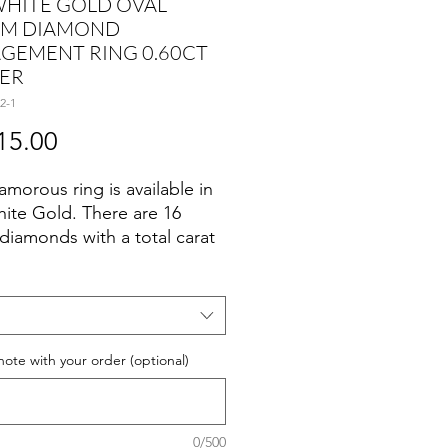
WHITE GOLD OVAL
M DIAMOND
GEMENT RING 0.60CT
ER
2-1
Price
15.00
amorous ring is available in
ite Gold. There are 16
diamonds with a total carat
 of 0.11ct set in a Prong Set
g
note with your order (optional)
ct
0/500