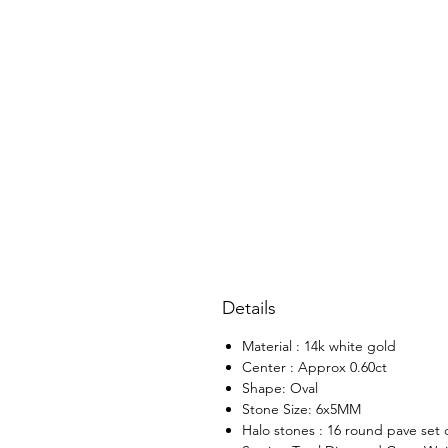
Details
Material : 14k white gold
Center : Approx 0.60ct
Shape: Oval
Stone Size: 6x5MM
Halo stones : 16 round pave set 