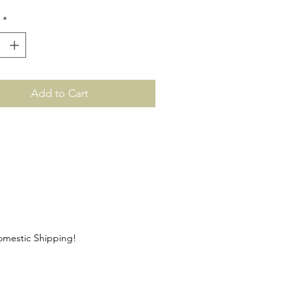
*
Add to Cart
Domestic Shipping!