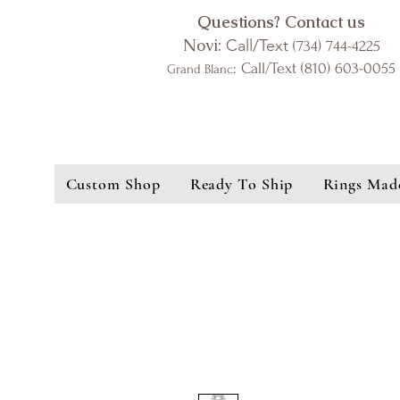
Questions? Contact us
Novi:
Call/Text
(734) 744-4225
: Call/Text (810) 603-0055
Grand Blanc
Custom Shop
Ready To Ship
Rings Mad