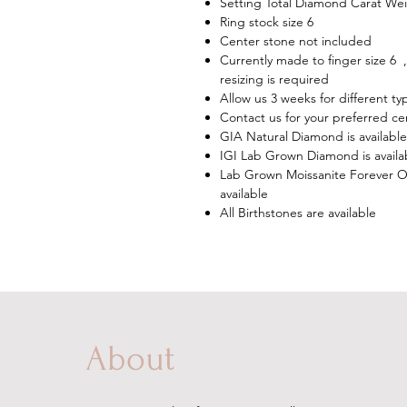
Setting Total Diamond Carat Wei
Ring stock size 6
Center stone not included
Currently made to finger size 6 ,
resizing is required
Allow us 3 weeks for different t
Contact us for your preferred ce
GIA Natural Diamond is available
IGI Lab Grown Diamond is availa
Lab Grown Moissanite Forever On
available
All Birthstones are available
About