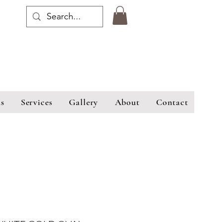
s
Services
Gallery
About
Contact