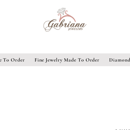
e To Order
Fine Jewelry Made To Order
Diamond