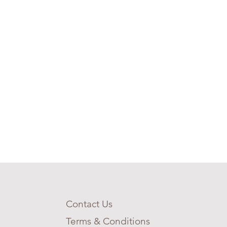
Contact Us
Terms & Conditions