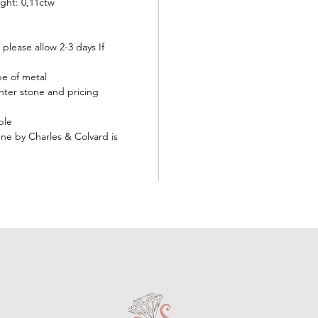
ght: 0,11ctw
 please allow 2-3 days If
ype of metal
nter stone and pricing
ble
e by Charles & Colvard is