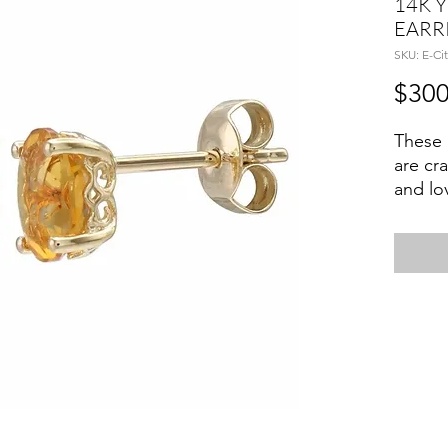
14K 
EARR
SKU: E-Cit
$300
These 
are cr
and lo
Citrine
basket
Citrin
activa
self-ex
wealth
Novemb