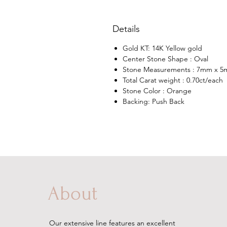
Details
Gold KT: 14K Yellow gold
Center Stone Shape : Oval
Stone Measurements : 7mm x 
Total Carat weight : 0.70ct/each
Stone Color : Orange
Backing: Push Back
About
Our extensive line features an excellent