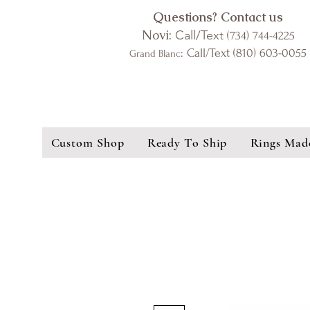
Questions? Contact us
Novi:
Call/Text
(734) 744-4225
: Call/Text (810) 603-0055
Grand Blanc
Custom Shop
Ready To Ship
Rings Mad