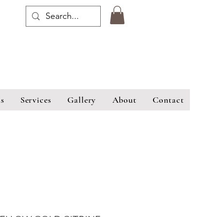
s
Services
Gallery
About
Contact