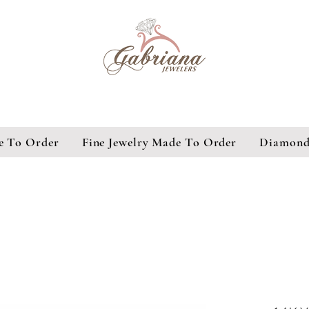
e To Order
Fine Jewelry Made To Order
Diamond