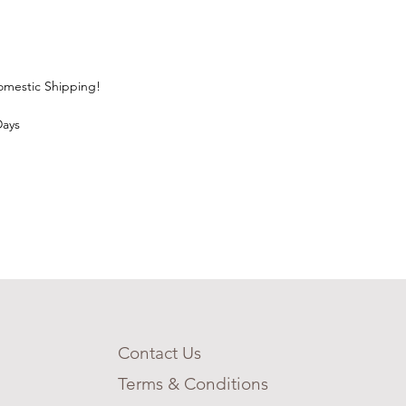
Domestic Shipping!
Days
Contact Us
Terms & Conditions