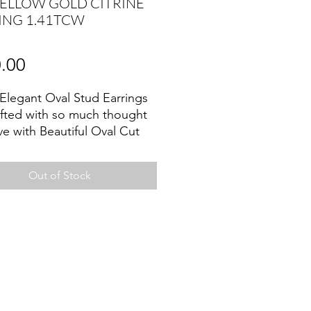
YELLOW GOLD CITRINE
ING 1.41TCW
Price
.00
Elegant Oval Stud Earrings
afted with so much thought
ve with Beautiful Oval Cut
 ,and set in 14k yellow gold
 .
Out of Stock
e promotes motivation,
tes creativity and encourages
pression ,also attracts
, prosperity and success.
er Birthstone.