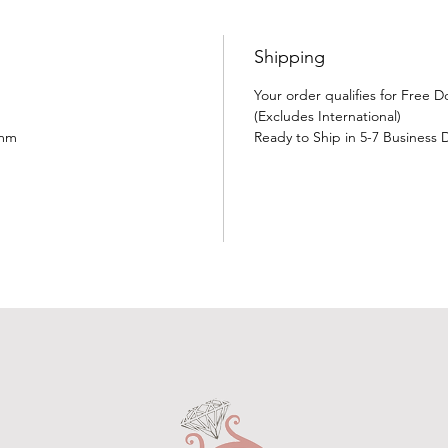
Shipping
Your order qualifies for Free 
(Excludes International)
5mm
Ready to Ship in 5-7 Business 