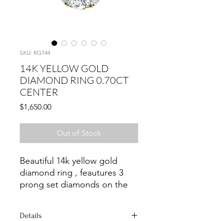
SKU: RG144
14K YELLOW GOLD
DIAMOND RING 0.70CT
CENTER
Price
$1,650.00
Out of Stock
Beautiful 14k yellow gold
diamond ring , feautures 3
prong set diamonds on the
sides.
Details
Size 5