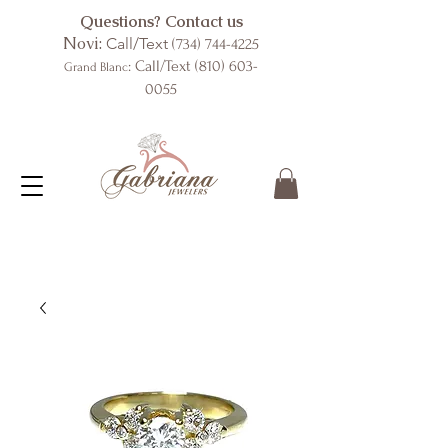
Questions? Contact us
Novi:
Call/Text
(734) 744-4225
: Call/Text
(810) 603-
Grand Blanc
0055