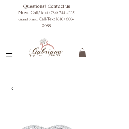
Questions? Contact us
Novi:
Call/Text
(734) 744-4225
: Call/Text
(810) 603-
Grand Blanc
0055