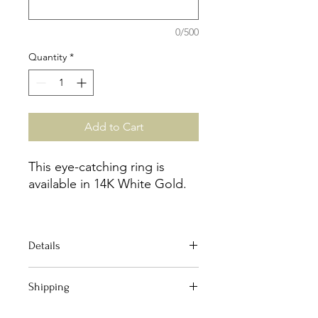
0/500
Quantity
*
Add to Cart
This eye-catching ring is
available in 14K White Gold.
Size 6
Details
D:0.16ct
Material : 14k white gold
Shipping
Stones : 23 round prong
set diamonds G color , SI1
Your order qualifies for Free Domestic