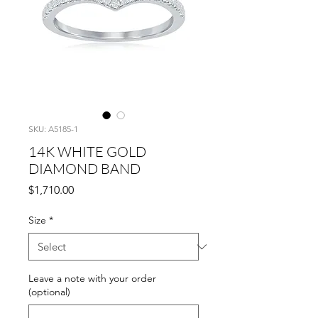
SKU: A5185-1
14K WHITE GOLD
DIAMOND BAND
Price
$1,710.00
Size
*
Leave a note with your order
(optional)