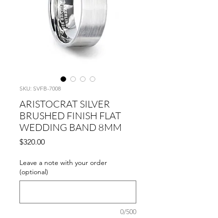
SKU: SVFB-7008
ARISTOCRAT SILVER
BRUSHED FINISH FLAT
WEDDING BAND 8MM
Price
$320.00
Leave a note with your order
(optional)
0/500