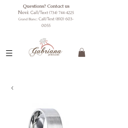
Questions? Contact us
Novi:
Call/Text
(734) 744-4225
: Call/Text
(810) 603-
Grand Blanc
0055