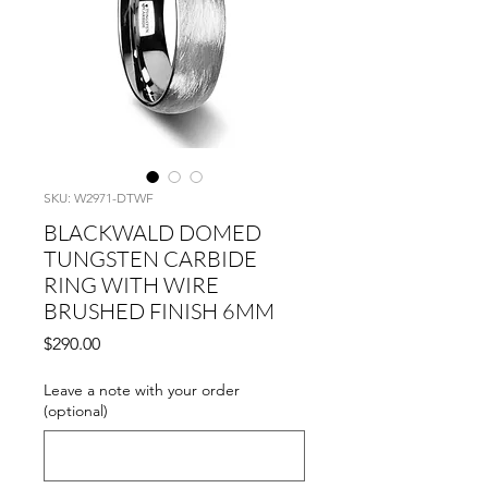
SKU: W2971-DTWF
BLACKWALD DOMED
TUNGSTEN CARBIDE
RING WITH WIRE
BRUSHED FINISH 6MM
Price
$290.00
Leave a note with your order
(optional)