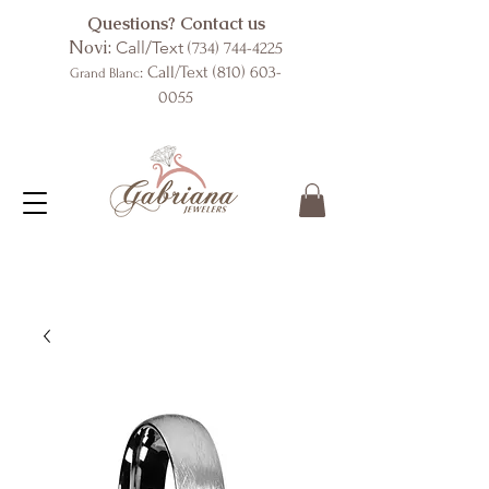
Questions? Contact us
Novi:
Call/Text
(734) 744-4225
: Call/Text
(810) 603-
Grand Blanc
0055