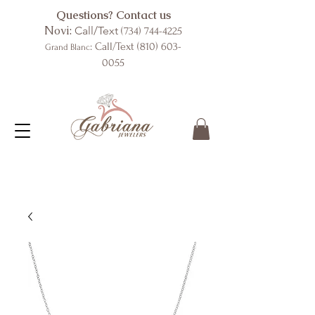
Questions? Contact us
Novi:
Call/Text
(734) 744-4225
: Call/Text
(810) 603-
Grand Blanc
0055