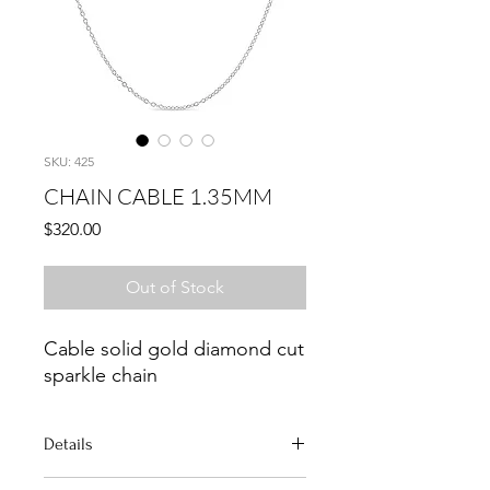
SKU: 425
CHAIN CABLE 1.35MM
Price
$320.00
Out of Stock
Cable solid gold diamond cut
sparkle chain
Details
Metal: Solid 14K Gold