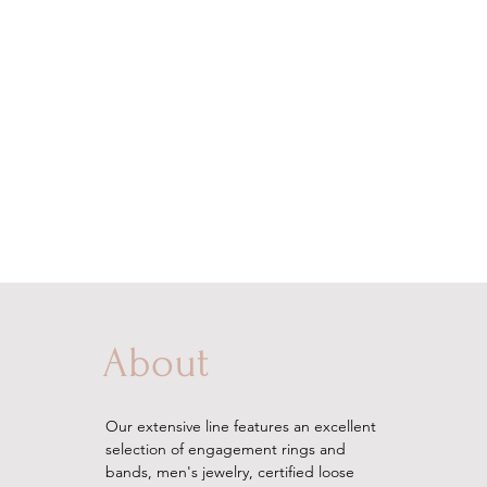
About
Our extensive line features an excellent
selection of engagement rings and
bands, men's
jewelry
, certified loose