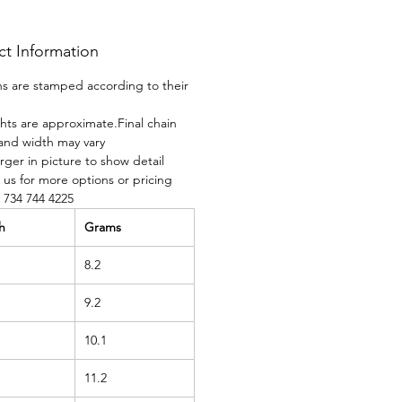
ct Information
ins are stamped according to their
ghts are approximate.Final chain
and width may vary
rger in picture to show detail
 us for more options or pricing
t 734 744 4225
h
Grams
8.2
9.2
10.1
11.2