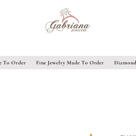
e To Order
Fine Jewelry Made To Order
Diamond