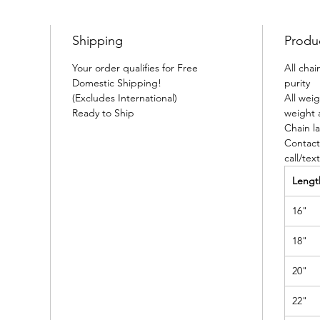
Shipping
Produ
Your order qualifies for Free
All cha
Domestic Shipping!
purity
(Excludes International)
All wei
Ready to Ship
weight 
Chain la
Contact
call/tex
Lengt
16"
18"
20"
22"