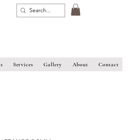
s
Services
Gallery
About
Contact