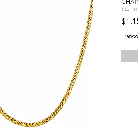
CHAI
SKU: 1432
$1,1
Franco