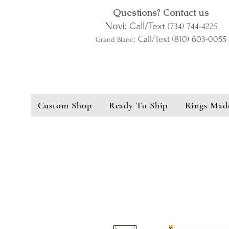
Questions? Contact us
Novi:
Call/Text
(734) 744-4225
: Call/Text (810) 603-0055
Grand Blanc
Custom Shop
Ready To Ship
Rings Mad