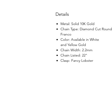
Details
Metal: Solid 10K Gold
Chain Type: Diamond Cut Round
Franco
Color: Available in White
and Yellow Gold
Chain Width: 2.2mm
Chain Listed: 22"
Clasp: Fancy Lobster