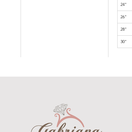
24"
26"
28"
30"