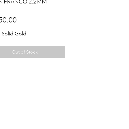
N FRANCO 2.2MM
Price
50.00
 Solid Gold
Out of Stock