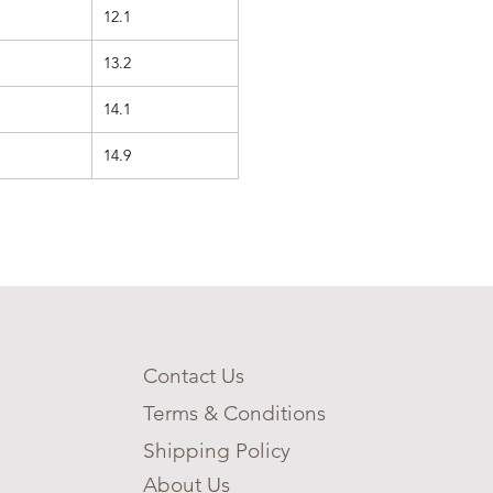
12.1
13.2
14.1
14.9
Contact Us
Terms & Conditions
Shipping Policy
About Us