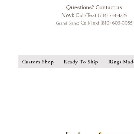
Questions? Contact us
Novi:
Call/Text
(734) 744-4225
: Call/Text (810) 603-0055
Grand Blanc
Custom Shop
Ready To Ship
Rings Mad