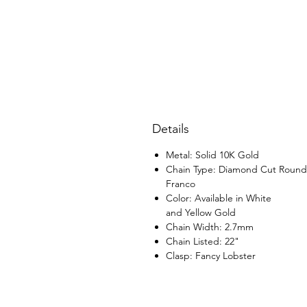
Details
Metal: Solid 10K Gold
Chain Type: Diamond Cut Round
Franco
Color: Available in White
and Yellow Gold
Chain Width: 2.7mm
Chain Listed: 22"
Clasp: Fancy Lobster