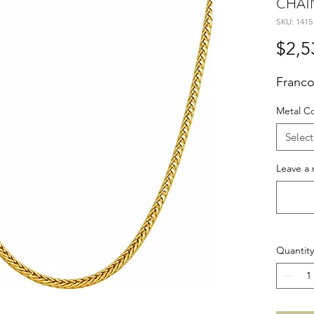
CHAI
SKU: 1415
$2,5
Franco
Metal C
Select
Leave a 
Quantity