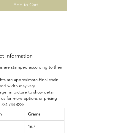
Add to Cart
ct Information
ins are stamped according to their
ghts are approximate.Final chain
and width may vary
rger in picture to show detail
 us for more options or pricing
t 734 744 4225
h
Grams
16.7