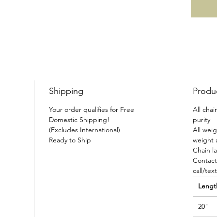
Shipping
Produ
Your order qualifies for Free
All cha
Domestic Shipping!
purity
(Excludes International)
All wei
Ready to Ship
weight 
Chain la
Contact
call/tex
Lengt
20"