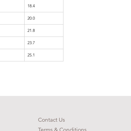
18.4
20.0
21.8
23.7
25.1
Contact Us
Terms & Conditions