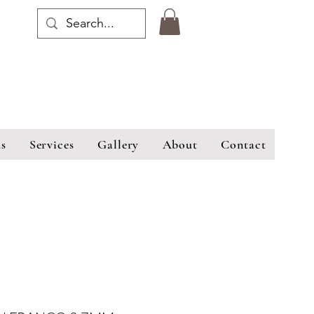
s
Services
Gallery
About
Contact