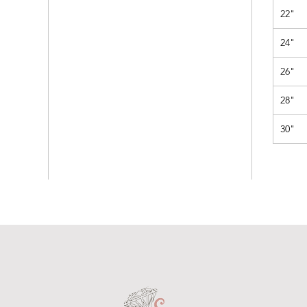
22"
24"
26"
28"
30"