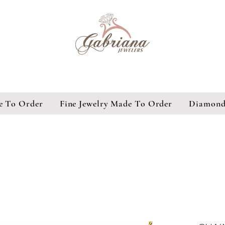
e To Order
Fine Jewelry Made To Order
Diamond