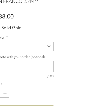
N FRANCO 2.7MM
Price
38.00
 Solid Gold
olor
*
note with your order (optional)
0/500
*