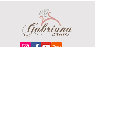
their purity
Clasp: Fancy Lobster
All weights are approximate.Final
chain weight and width may vary
Chain larger in picture to show detail
Contact us for more options or
pricing call/text 734 744 4225
Length
Grams
16"
18.3
About
18"
20.7
Our extensive line features an excellent
selection of engagement rings and
20"
22.9
bands, men's
jewelry
, certified loose
diamonds, bracelets, pendants and
22"
24.9
earrings in gold, sterling silver, platinum
and stainless steel.
24"
27.6
26"
29.7
Contact Us
Terms & Conditions
28"
32.1