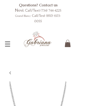
Questions? Contact us
Novi:
Call/Text
(734) 744-4225
: Call/Text
(810) 603-
Grand Blanc
0055