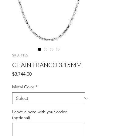
SKU: 1155
CHAIN FRANCO 3.15MM
Price
$3,744.00
Metal Color
*
Leave a note with your order
(optional)