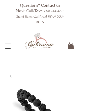
Questions? Contact us
Novi:
Call/Text
(734) 744-4225
: Call/Text
(810) 603-
Grand Blanc
0055