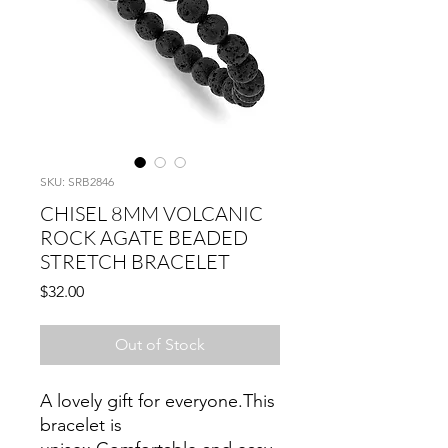
SKU: SRB2846
CHISEL 8MM VOLCANIC
ROCK AGATE BEADED
STRETCH BRACELET
Price
$32.00
Out of Stock
A lovely gift for everyone.This
bracelet is