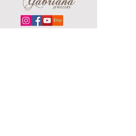
About
Our extensive line features an excellent
selection of engagement rings and
bands, men's
jewelry
, certified loose
diamonds, bracelets, pendants and
earrings in gold, sterling silver, platinum
and stainless steel.
Contact Us
Terms & Conditions
Shipping Policy
About Us
Returns & Exchanges