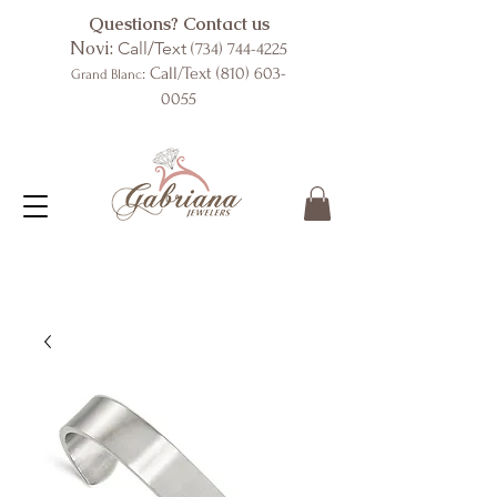
Questions? Contact us
Novi:
Call/Text
(734) 744-4225
: Call/Text
(810) 603-
Grand Blanc
0055