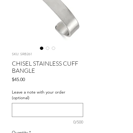
SKU: SRB261
CHISEL STAINLESS CUFF
BANGLE
Price
$45.00
Leave a note with your order
(optional)
0/500
Quantity
*