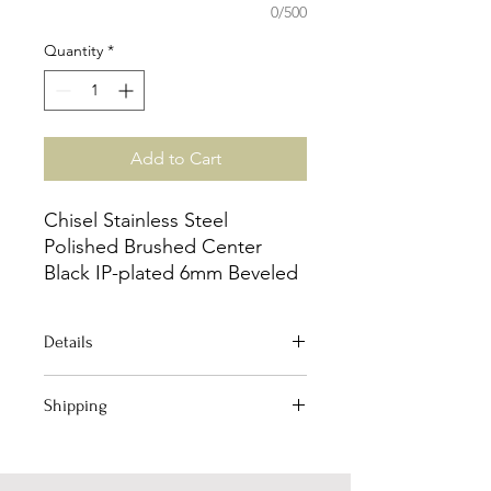
0/500
Quantity
*
Add to Cart
Chisel Stainless Steel
Polished Brushed Center
Black IP-plated 6mm Beveled
Edge Band
Details
Jewelry Type: Ring
Shipping
Material: Stainless Steel
Plating : IP-Plated
Your order qualifies for Free Domestic
Plating Color: Black
Shipping!
Width of Item: 6.0mm