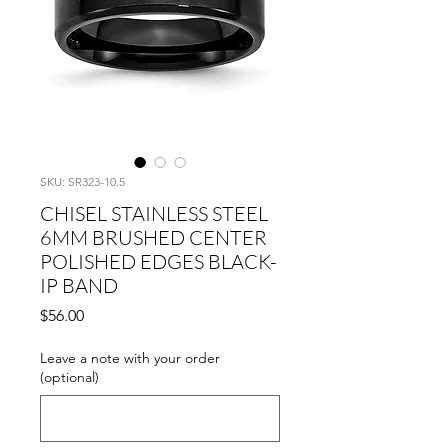
SKU: SR323-10.5
CHISEL STAINLESS STEEL
6MM BRUSHED CENTER
POLISHED EDGES BLACK-
IP BAND
Price
$56.00
Leave a note with your order
(optional)