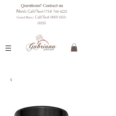
Questions? Contact us
Novi:
Call/Text
(734) 744-4225
: Call/Text
(810) 603-
Grand Blanc
0055