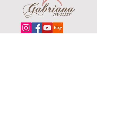
About
Our extensive line features an excellent
selection of engagement rings and
bands, men's
jewelry
, certified loose
diamonds, bracelets, pendants and
earrings in gold, sterling silver, platinum
and stainless steel.
Contact Us
Terms & Conditions
Shipping Policy
About Us