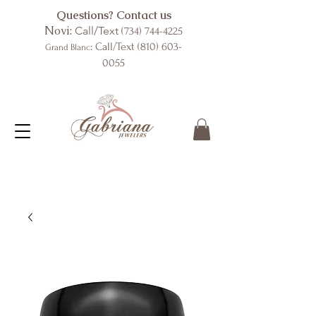
Questions? Contact us
Novi:
Call/Text
(734) 744-4225
: Call/Text
(810) 603-
Grand Blanc
0055