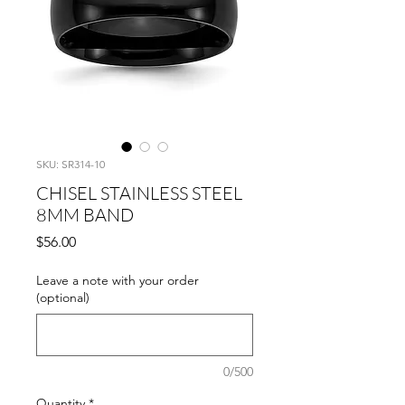
SKU: SR314-10
CHISEL STAINLESS STEEL
8MM BAND
Price
$56.00
Leave a note with your order
(optional)
0/500
Quantity
*