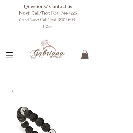
Questions? Contact us
Novi:
Call/Text
(734) 744-4225
: Call/Text
(810) 603-
Grand Blanc
0055