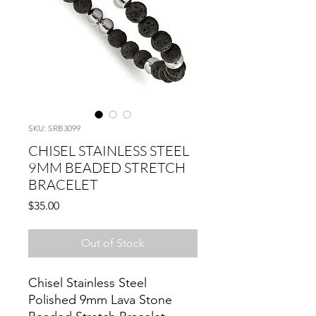
SKU: SRB3099
CHISEL STAINLESS STEEL
9MM BEADED STRETCH
BRACELET
Price
$35.00
Out of Stock
Chisel Stainless Steel
Polished 9mm Lava Stone