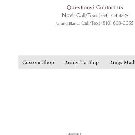
Questions? Contact us
Novi:
Call/Text
(734) 744-4225
: Call/Text (810) 603-0055
Grand Blanc
Custom Shop
Ready To Ship
Rings Mad