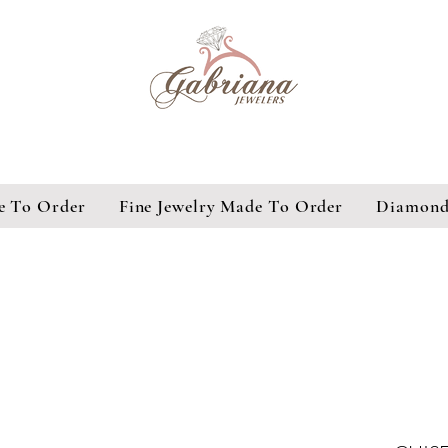
e To Order
Fine Jewelry Made To Order
Diamond