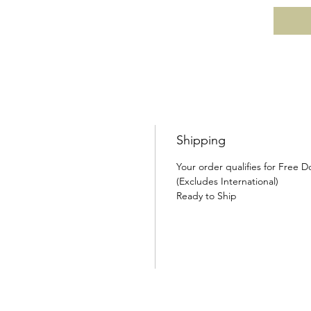
Shipping
Your order qualifies for Free 
(Excludes International)
Ready to Ship