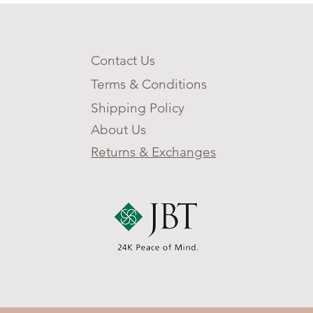
Contact Us
Terms & Conditions
Shipping Policy
About Us
Returns & Exchanges