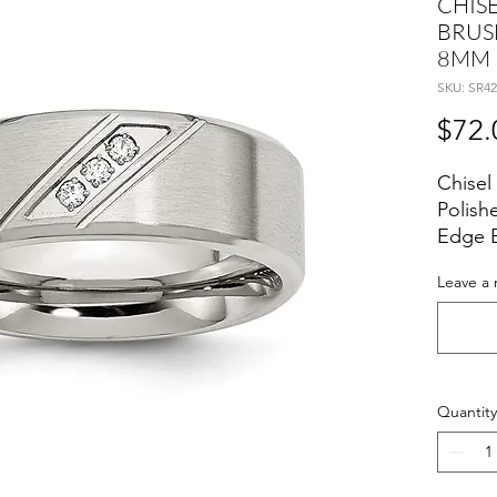
CHISE
BRUS
8MM 
SKU: SR42
$72.
Chisel
Polish
Edge 
Leave a 
Quantity