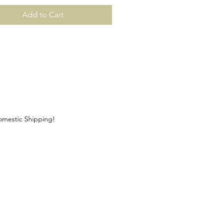
Add to Cart
Domestic Shipping!