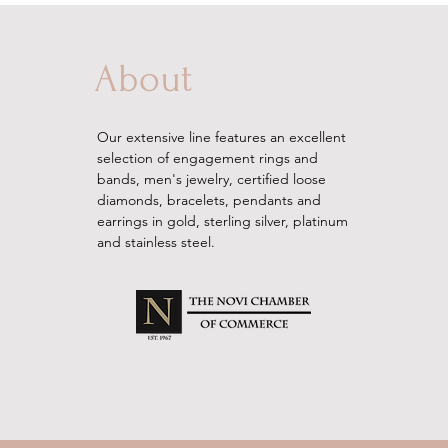
About
Our extensive line features an excellent
selection of engagement rings and
bands, men's
jewelry
, certified loose
diamonds, bracelets, pendants and
earrings in gold, sterling silver, platinum
and stainless steel.