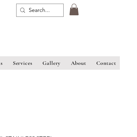
s
Services
Gallery
About
Contact