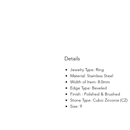
Details
Jewelry Type: Ring
Material: Stainless Steel
Width of Item: 8.0mm
Edge Type: Beveled
Finish : Polished & Brushed
Stone Type: Cubic Zirconia (CZ)
Size: 9