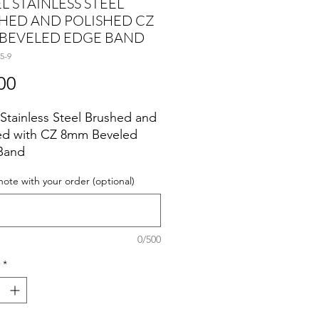
L STAINLESS STEEL
HED AND POLISHED CZ
BEVELED EDGE BAND
5-9
Price
00
 Stainless Steel Brushed and
ed with CZ 8mm Beveled
Band
note with your order (optional)
0/500
*