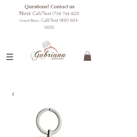
Questions? Contact us
Novi:
Call/Text
(734) 744-4225
: Call/Text
(810) 603-
Grand Blanc
0055