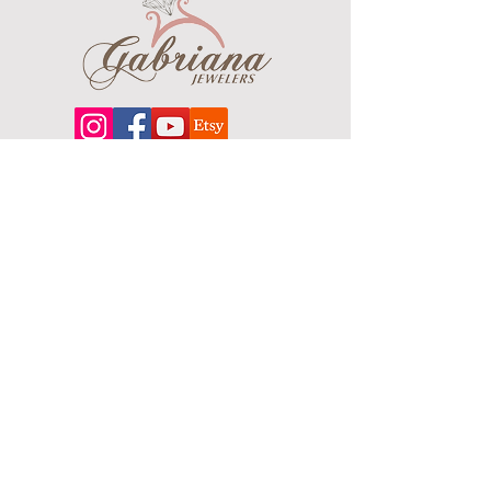
Finish: Brushed
About
Our extensive line features an excellent
selection of engagement rings and
bands, men's
jewelry
, certified loose
diamonds, bracelets, pendants and
earrings in gold, sterling silver, platinum
and stainless steel.
Contact Us
Terms & Conditions
Shipping Policy