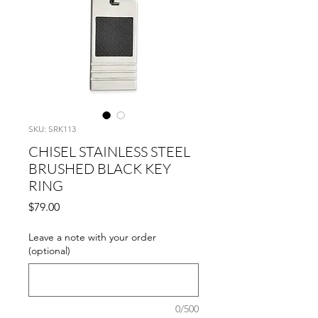
SKU: SRK113
CHISEL STAINLESS STEEL
BRUSHED BLACK KEY
RING
Price
$79.00
Leave a note with your order
(optional)
0/500