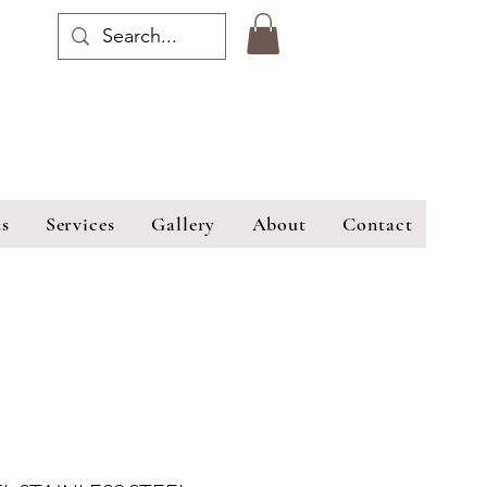
s
Services
Gallery
About
Contact