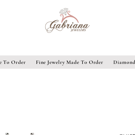
e To Order
Fine Jewelry Made To Order
Diamond