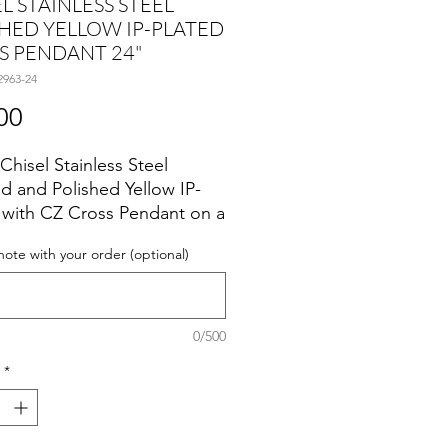
L STAINLESS STEEL
HED YELLOW IP-PLATED
S PENDANT 24"
2963-24
Price
00
Chisel Stainless Steel
d and Polished Yellow IP-
 with CZ Cross Pendant on a
h Box Chain Necklace.
note with your order (optional)
0/500
*