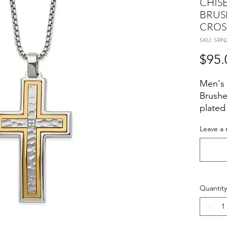
CHISE
BRUS
CROS
SKU: SRN
$95.
Men's 
Brushe
plated
24 inc
Leave a 
Quantity