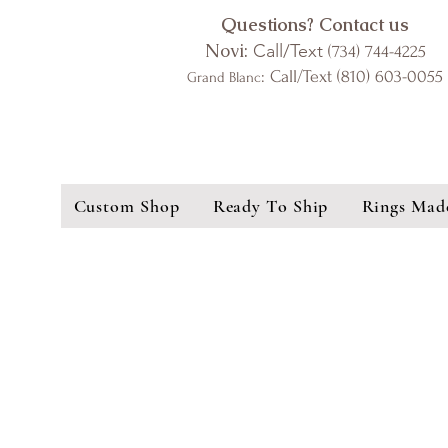
Questions? Contact us
Novi:
Call/Text
(734) 744-4225
: Call/Text (810) 603-0055
Grand Blanc
Custom Shop
Ready To Ship
Rings Mad