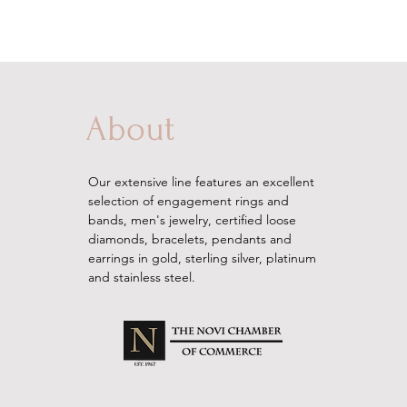
About
Our extensive line features an excellent
selection of engagement rings and
bands, men's
jewelry
, certified loose
diamonds, bracelets, pendants and
earrings in gold, sterling silver, platinum
and stainless steel.