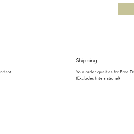
Shipping
endant
Your order qualifies for Free 
(Excludes International)