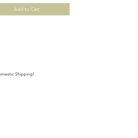
Add to Cart
Domestic Shipping!