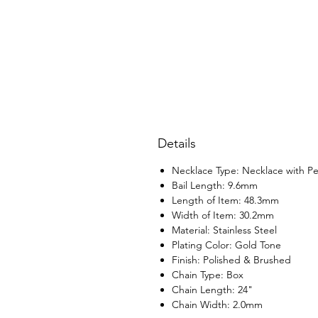
Details
Necklace Type: Necklace with P
Bail Length: 9.6mm
Length of Item: 48.3mm
Width of Item: 30.2mm
Material: Stainless Steel
Plating Color: Gold Tone
Finish: Polished & Brushed
Chain Type: Box
Chain Length: 24"
Chain Width: 2.0mm