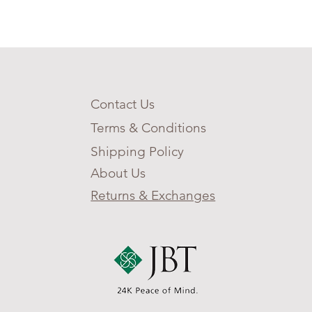
Contact Us
Terms & Conditions
Shipping Policy
About Us
Returns & Exchanges