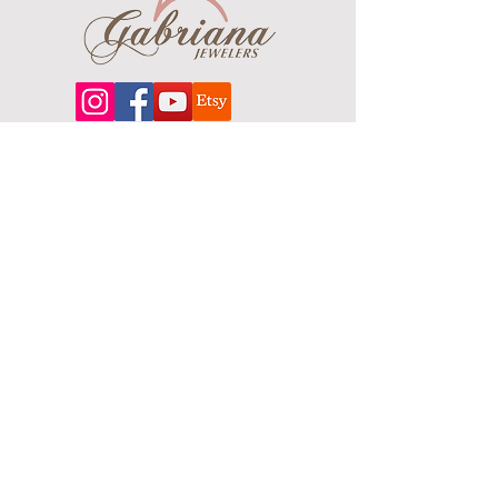
About
Our extensive line features an excellent
selection of engagement rings and
bands, men's
jewelry
, certified loose
diamonds, bracelets, pendants and
earrings in gold, sterling silver, platinum
and stainless steel.
Contact Us
Terms & Conditions
Shipping Policy
About Us