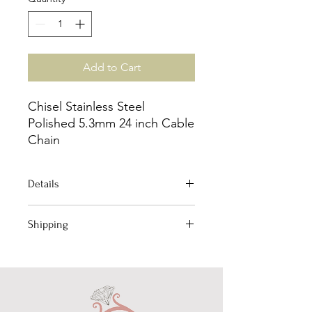
Add to Cart
Chisel Stainless Steel
Polished 5.3mm 24 inch Cable
Chain
Details
Jewelry Type: Chain
Shipping
Chain Type: Cable
Material: Stainless Steel
Your order qualifies for Free Domestic
Length: 24"
Shipping!
Chain Width: 5.3mm
(Excludes International)