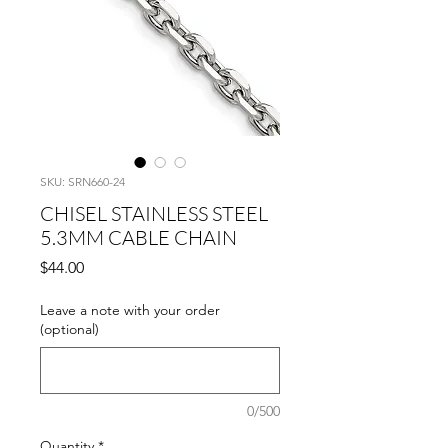
SKU: SRN660-24
CHISEL STAINLESS STEEL
5.3MM CABLE CHAIN
Price
$44.00
Leave a note with your order
(optional)
0/500
Quantity
*