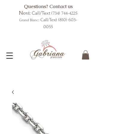
Questions? Contact us
Novi:
Call/Text
(734) 744-4225
: Call/Text
(810) 603-
Grand Blanc
0055