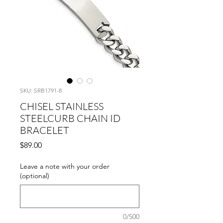
SKU: SRB1791-8
CHISEL STAINLESS
STEELCURB CHAIN ID
BRACELET
Price
$89.00
Leave a note with your order
(optional)
0/500