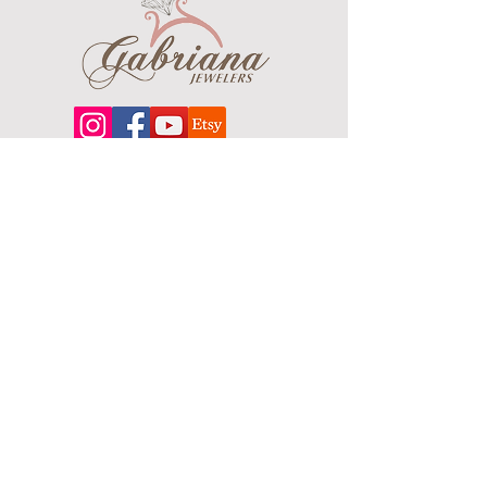
Center Element Width: 12.36mm
Clasp: Fold Over Catch
Finish: Polished
About
Our extensive line features an excellent
selection of engagement rings and
bands, men's
jewelry
, certified loose
diamonds, bracelets, pendants and
earrings in gold, sterling silver, platinum
and stainless steel.
Contact Us
Terms & Conditions
Shipping Policy