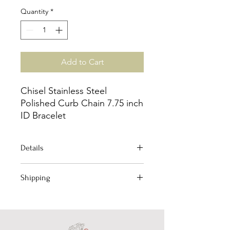
Quantity
*
Add to Cart
Chisel Stainless Steel
Polished Curb Chain 7.75 inch
ID Bracelet
Details
Jewelry Type: Bracelet
Shipping
Bracelet Type: ID Bracelet
Chain Type: Curb
Your order qualifies for Free Domestic
Material: Stainless Steel
Shipping!
Length: 8"
(Excludes International)
Chain Width: 11.21mm