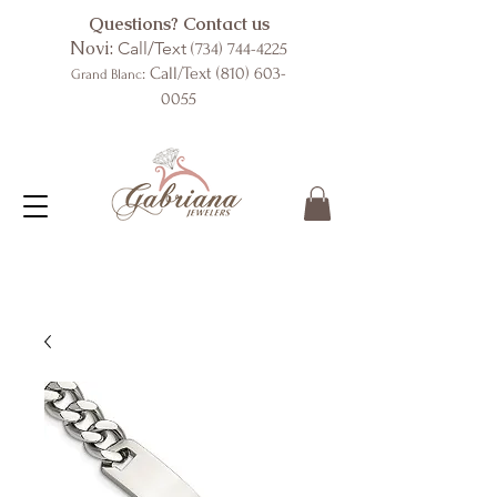
Questions? Contact us
Novi:
Call/Text
(734) 744-4225
: Call/Text
(810) 603-
Grand Blanc
0055