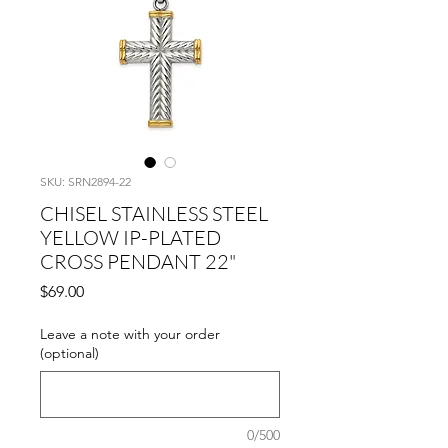
SKU: SRN2894-22
CHISEL STAINLESS STEEL
YELLOW IP-PLATED
CROSS PENDANT 22"
Price
$69.00
Leave a note with your order
(optional)
0/500