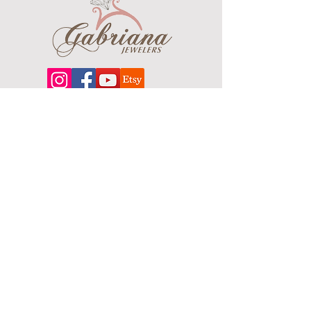
Plating Color: Gold Tone
Finish: Polished
Chain Type: Ball ( Beaded )
Chain Length: 22"
Chain Width: 2.4mm
About
Our extensive line features an excellent
selection of engagement rings and
bands, men's
jewelry
, certified loose
diamonds, bracelets, pendants and
earrings in gold, sterling silver, platinum
and stainless steel.
Contact Us
Terms & Conditions
Shipping Policy