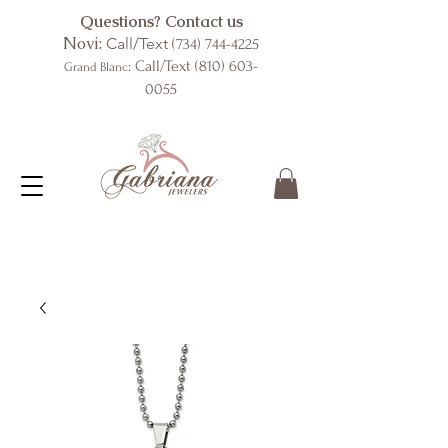
Questions? Contact us
Novi:
Call/Text
(734) 744-4225
: Call/Text
(810) 603-
Grand Blanc
0055