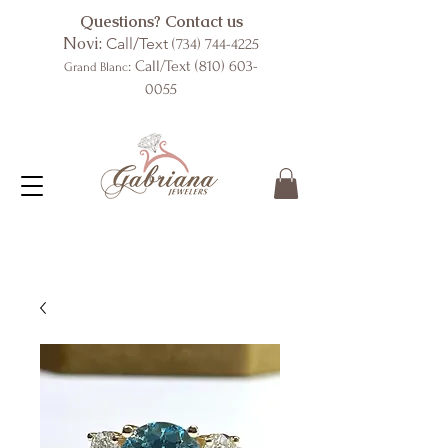
Questions? Contact us
Novi:
Call/Text
(734) 744-4225
: Call/Text
(810) 603-
Grand Blanc
0055