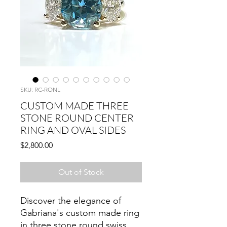
SKU: RC-RONL
CUSTOM MADE THREE
STONE ROUND CENTER
RING AND OVAL SIDES
Price
$2,800.00
Out of Stock
Discover the elegance of
Gabriana's custom made ring
in three stone round swiss