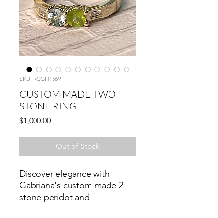
SKU: RCGH1569
CUSTOM MADE TWO
STONE RING
Price
$1,000.00
Out of Stock
Discover elegance with
Gabriana's custom made 2-
stone peridot and
aquamarine ring, meticulously