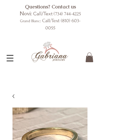
Questions? Contact us
Novi:
Call/Text
(734) 744-4225
: Call/Text
(810) 603-
Grand Blanc
0055