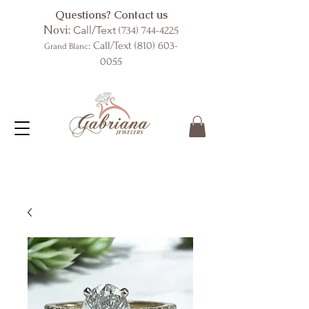
Questions? Contact us
Novi:
Call/Text
(734) 744-4225
: Call/Text
(810) 603-
Grand Blanc
0055