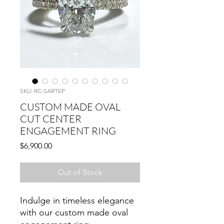
SKU: RC-SARTEP
CUSTOM MADE OVAL
CUT CENTER
ENGAGEMENT RING
Price
$6,900.00
Out of Stock
Indulge in timeless elegance
with our custom made oval