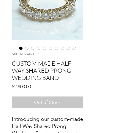
SKU: RC-SARTEP
CUSTOM MADE HALF
WAY SHARED PRONG
WEDDING BAND
Price
$2,900.00
Out of Stock
Introducing our custom-made
Half Way Shared Prong