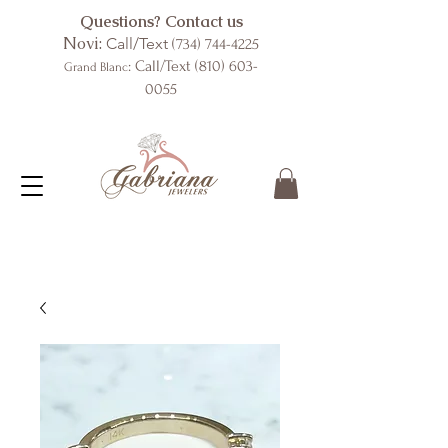
Questions? Contact us
Novi:
Call/Text
(734) 744-4225
: Call/Text
(810) 603-
Grand Blanc
0055