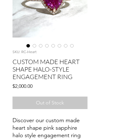
SKU: RC-Heart
CUSTOM MADE HEART
SHAPE HALO-STYLE
ENGAGEMENT RING
Price
$2,000.00
Out of Stock
Discover our custom made
heart shape pink sapphire
halo style engagement ring