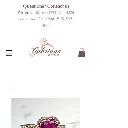
Questions? Contact us
Novi:
Call/Text
(734) 744-4225
: Call/Text
(810) 603-
Grand Blanc
0055