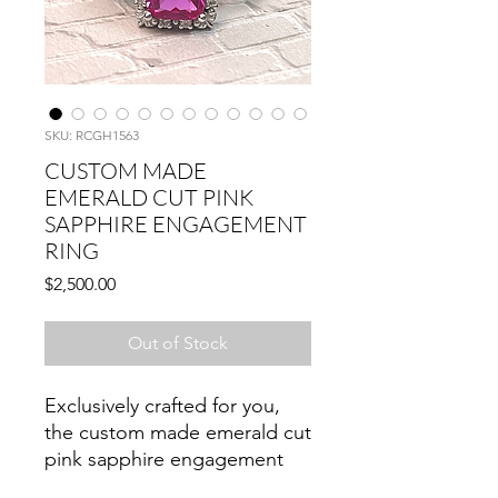
SKU: RCGH1563
CUSTOM MADE
EMERALD CUT PINK
SAPPHIRE ENGAGEMENT
RING
Price
$2,500.00
Out of Stock
Exclusively crafted for you,
the custom made emerald cut
pink sapphire engagement
ring exudes timeless