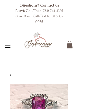
Questions? Contact us
Novi:
Call/Text
(734) 744-4225
: Call/Text
(810) 603-
Grand Blanc
0055