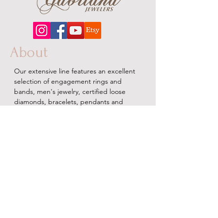
About
Our extensive line features an excellent
selection of engagement rings and
bands, men's
jewelry
, certified loose
diamonds, bracelets, pendants and
earrings in gold, sterling silver, platinum
and stainless steel.
Contact Us
Terms & Conditions
Shipping Policy
About Us
Returns & Exchanges