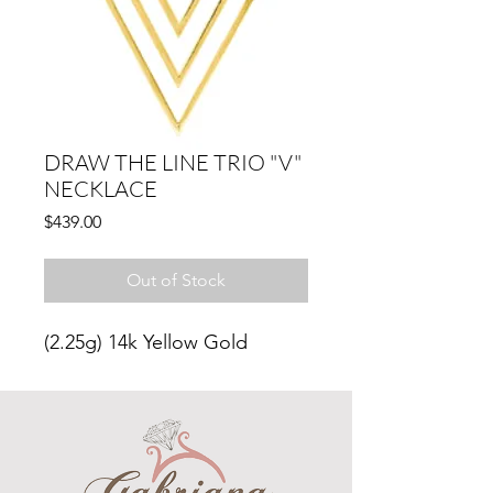
DRAW THE LINE TRIO "V"
NECKLACE
Price
$439.00
Out of Stock
(2.25g)
14k Yellow Gold