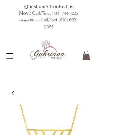
Questions? Contact us
Novi:
Call/Text
(734) 744-4225
: Call/Text
(810) 603-
Grand Blanc
0055