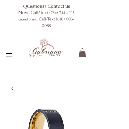
Questions? Contact us
Novi:
Call/Text
(734) 744-4225
: Call/Text
(810) 603-
Grand Blanc
0055