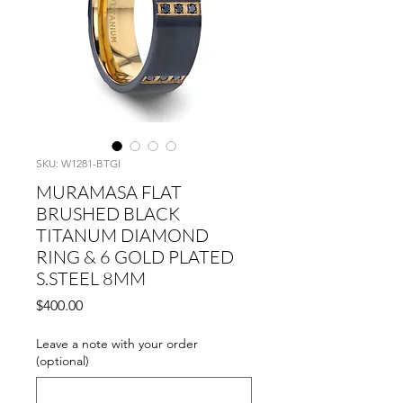
SKU: W1281-BTGI
MURAMASA FLAT
BRUSHED BLACK
TITANUM DIAMOND
RING & 6 GOLD PLATED
S.STEEL 8MM
Price
$400.00
Leave a note with your order
(optional)