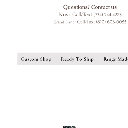
Questions? Contact us
Novi:
Call/Text
(734) 744-4225
: Call/Text (810) 603-0055
Grand Blanc
Custom Shop
Ready To Ship
Rings Mad