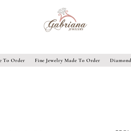
e To Order
Fine Jewelry Made To Order
Diamond