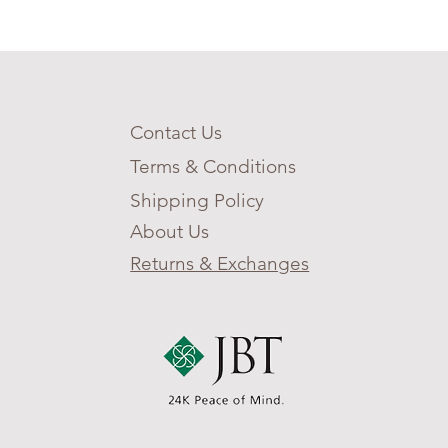
nograph, atomic
eping, 12/24-hour time, and
 reserve indicator. This is
timate watch for anyone who
ontent to keep their feet on
ound and always wants to
Contact Us
at’s over the next horizon.
Terms & Conditions
Shipping Policy
About Us
Returns & Exchanges