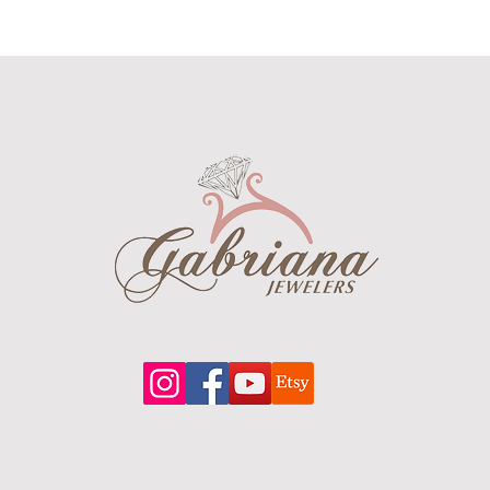
a chro
timeke
a power
the ul
isn’t c
the gr
see wh