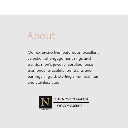
About
Our extensive line features an excellent
selection of engagement rings and
bands, men's
jewelry
, certified loose
diamonds, bracelets, pendants and
earrings in gold, sterling silver, platinum
and stainless steel.