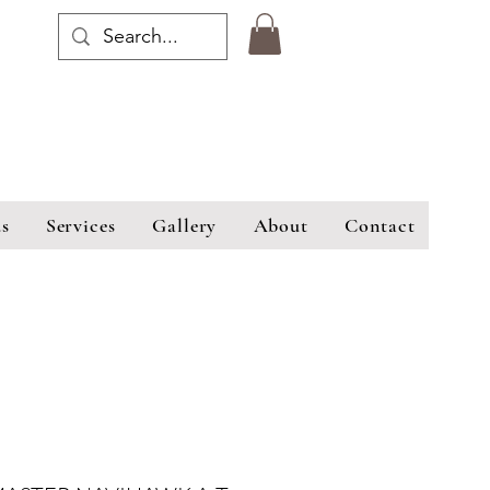
s
Services
Gallery
About
Contact