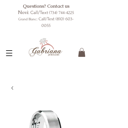
Questions? Contact us
Novi:
Call/Text
(734) 744-4225
: Call/Text
(810) 603-
Grand Blanc
0055