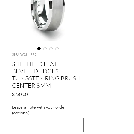
SKU: W321-FPB
SHEFFIELD FLAT
BEVELED EDGES
TUNGSTEN RING BRUSH
CENTER 8MM
Price
$230.00
Leave a note with your order
(optional)