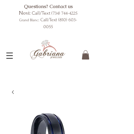
Questions? Contact us
Novi:
Call/Text
(734) 744-4225
: Call/Text
(810) 603-
Grand Blanc
0055