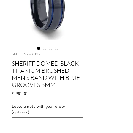
SKU: T1555-BTBG
SHERIFF DOMED BLACK
TITANIUM BRUSHED
MEN'S BAND WITH BLUE
GROOVES 8MM
Price
$280.00
Leave a note with your order
(optional)