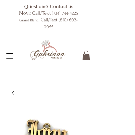
Questions? Contact us
Novi:
Call/Text
(734) 744-4225
: Call/Text
(810) 603-
Grand Blanc
0055