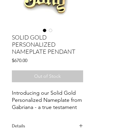
SOLID GOLD
PERSONALIZED
NAMEPLATE PENDANT
Price
$670.00
Out of Stock
Introducing our Solid Gold 
Personalized Nameplate from 
Gabriana - a true testament 
to timeless elegance and 
craftsmanship. At Gabriana, 
Details
we pride ourselves on 