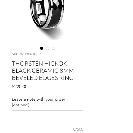
SKU: W3080-BCSR
THORSTEN HICKOK
BLACK CERAMIC 8MM
BEVELED EDGES RING
Price
$220.00
Leave a note with your order
(optional)
0/500