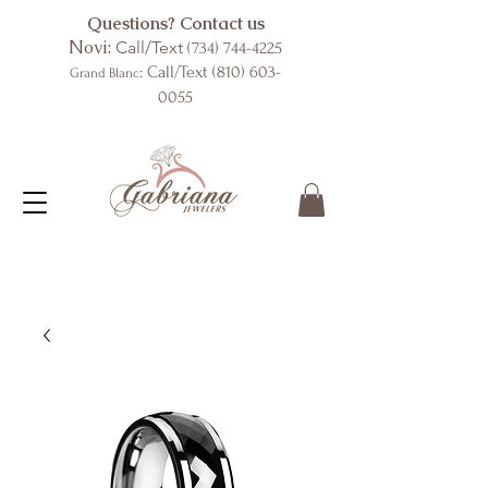
Questions? Contact us
Novi:
Call/Text
(734) 744-4225
: Call/Text
(810) 603-
Grand Blanc
0055