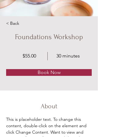
< Back
Foundations Workshop
$55.00
30 minutes
Book Now
About
This is placeholder text. To change this 
content, double-click on the element and 
click Change Content. Want to view and 