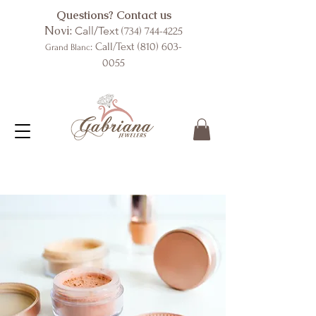
Questions? Contact us
Novi:
Call/Text
(734) 744-4225
: Call/Text
(810) 603-
Grand Blanc
0055