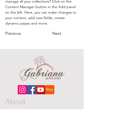
manage all your collections? Click on the 
Content Manager button in the Add panel 
on the left. Here, you can make changes to 
your content, add new fields, create 
dynamic pages and more.
Previous
Next
About
Our extensive line features an excellent