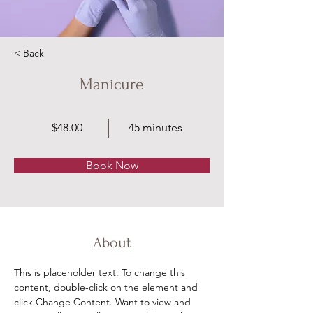
< Back
Manicure
$48.00
45 minutes
Book Now
About
This is placeholder text. To change this 
content, double-click on the element and 
click Change Content. Want to view and 