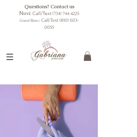
Questions? Contact us
Novi:
Call/Text
(734) 744-4225
: Call/Text
(810) 603-
Grand Blanc
0055