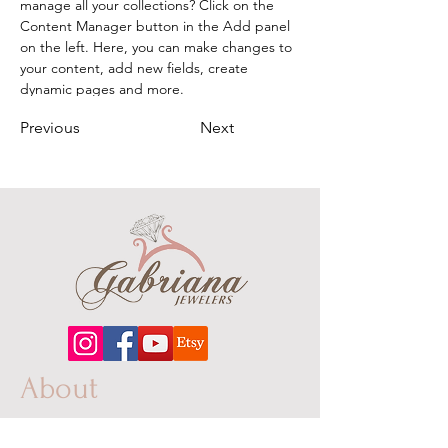
manage all your collections? Click on the 
Content Manager button in the Add panel 
on the left. Here, you can make changes to 
your content, add new fields, create 
dynamic pages and more.
Previous
Next
About
Our extensive line features an excellent